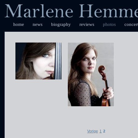
home
news
biography
reviews
photos
concer
Vorige
1
2