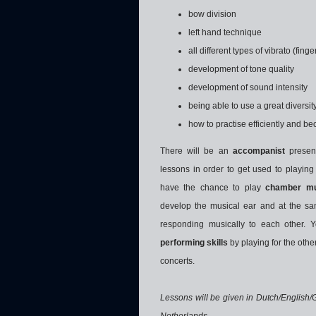
bow division
left hand technique
all different types of vibrato (fing
development of tone quality
development of sound intensity
being able to use a great diversi
how to practise efficiently and 
There will be an
accompanist
presen
lessons in order to get used to playing 
have the chance to play
chamber mu
develop the musical ear and at the sam
responding musically to each other. Y
performing skills
by playing for the othe
concerts.
Lessons will be given in Dutch/English/