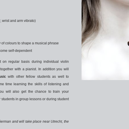
er, wrist and arm vibrato)
ty of colours to shape a musical phrase
become self-dependent
t on regular basis during individual violin
together with a pianist. In addition you will
sic
with other fellow students as well to
e time learning the skills of listening and
ou will also get the chance to train your
r students in group lessons or during student
German and will take place near Utrecht, the