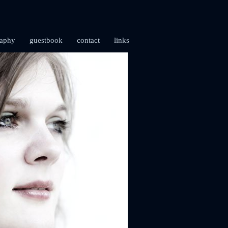
raphy
guestbook
contact
links