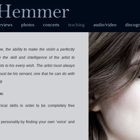
eviews
photos
concerts
teaching
audio/video
discog
, the ability to make the violin a perfectly
 the skill and intelligence of the artist to
s to his every wish. The artist must always
 must be his servant, one that he can do with
18
n:
nical skills in order to be completely free
personality by finding your own ‘voice’ and