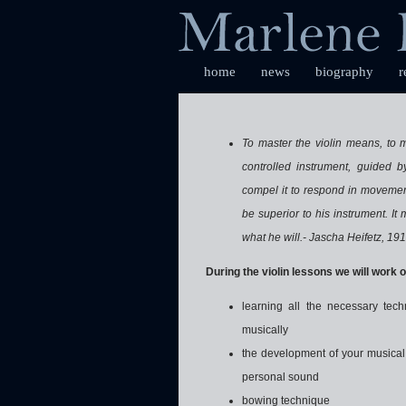
home
news
biography
r
To master the violin means, to me
controlled instrument, guided by
compel it to respond in movement
be superior to his instrument. It
what he will.- Jascha Heifetz, 19
During the violin lessons we will work o
learning all the necessary tech
musically
the development of your musical 
personal sound
bowing technique